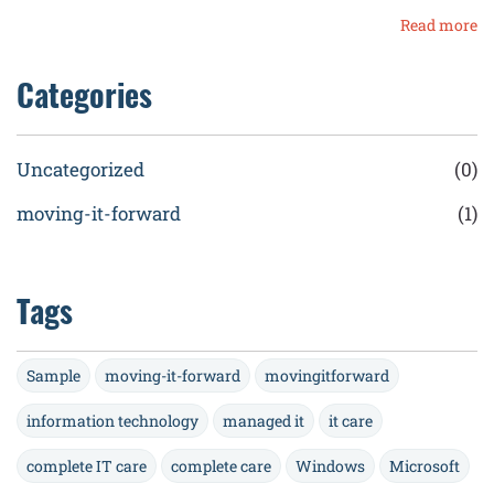
Read more
Categories
Uncategorized
(0)
moving-it-forward
(1)
Tags
Sample
moving-it-forward
movingitforward
information technology
managed it
it care
complete IT care
complete care
Windows
Microsoft