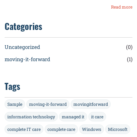
Read more
Categories
Uncategorized
(0)
moving-it-forward
(1)
Tags
Sample
moving-it-forward
movingitforward
information technology
managed it
it care
complete IT care
complete care
Windows
Microsoft